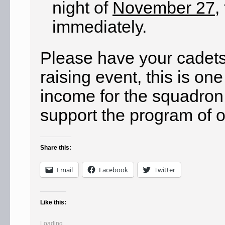
night of
November 27
,
immediately.
Please have your cadets 
raising event, this is on
income for the squadron
support the program of o
Share this:
Email
Facebook
Twitter
Like this:
Loading...