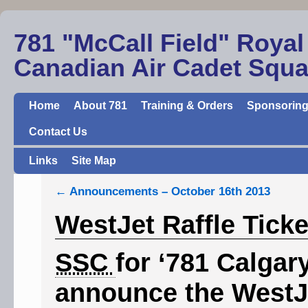
781 "McCall Field" Royal
Canadian Air Cadet Squ
Home
About 781
Training & Orders
Sponsoring
Contact Us
Links
Site Map
←
Announcements – October 16th 2013
WestJet Raffle Ticke
SSC
for ‘781 Calgar
announce the WestJe