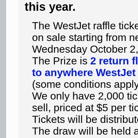
this year.
The WestJet raffle tick
on sale starting from n
Wednesday October 2,
The Prize is
2 return f
to anywhere WestJet 
(some conditions apply
We only have 2,000 tic
sell, priced at $5 per ti
Tickets will be distribu
The draw will be held 