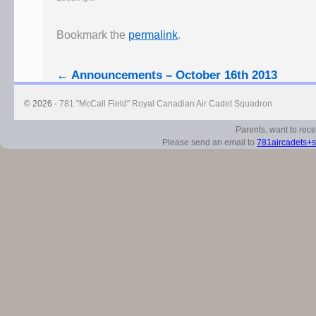
Bookmark the
permalink
.
←
Announcements – October 16th 2013
© 2026 -
781 "McCall Field" Royal Canadian Air Cadet Squadron
Parents, want to rec
Please send an email to
781aircadets+