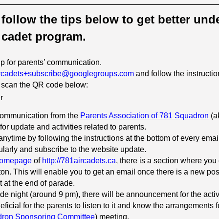
e follow the tips below to get better un
 cadet program.
p for parents’ communication.
rcadets+subscribe@googlegroups.com
and follow the instructi
 scan the QR code below:
 communication from the
Parents Association of 781 Squadron
(a
 for update and activities related to parents.
nytime by following the instructions at the bottom of every emai
larly and subscribe to the website update.
omepage
of
http://781aircadets.ca
, there is a section where you
on. This will enable you to get an email once there is a new pos
 at the end of parade.
de night (around 9 pm), there will be announcement for the activit
icial for the parents to listen to it and know the arrangements 
ron Sponsoring Committee
) meeting.