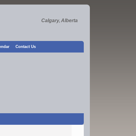
Calgary, Alberta
endar
Contact Us