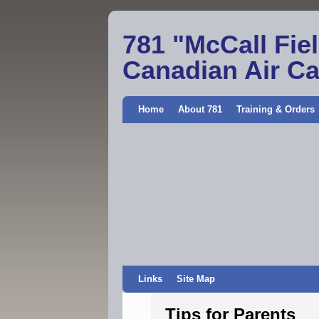
781 "McCall Fie
Canadian Air C
Home
About 781
Training & Orders
Links
Site Map
Tips for Parents