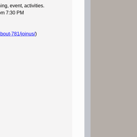
ng, event, activities.
rom 7:30 PM
about-781/joinus/
)