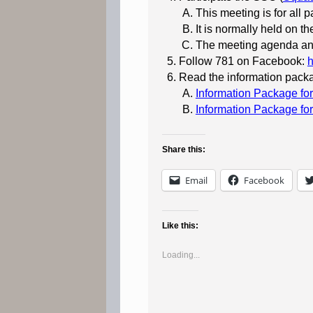
This meeting is for all p
It is normally held on 
The meeting agenda and
Follow 781 on Facebook:
Read the information packa
Information Package f
Information Package fo
Share this:
Email
Facebook
Like this:
Loading...