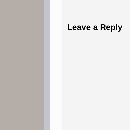
Leave a Reply