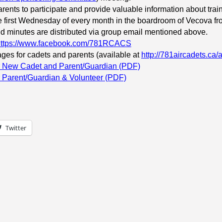
arents to participate and provide valuable information about traini
the first Wednesday of every month in the boardroom of Vecova f
 minutes are distributed via group email mentioned above.
https://www.facebook.com/781RCACS
ges for cadets and parents (available at
http://781aircadets.ca/
or New Cadet and Parent/Guardian (PDF)
r Parent/Guardian & Volunteer (PDF)
Twitter