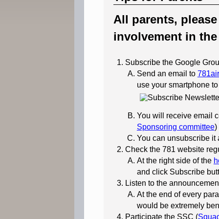
All parents, pleas
involvement in the
Subscribe the Google Grou
Send an email to
781ai
use your smartphone to
You will receive email
Sponsoring committee
)
You can unsubscribe it a
Check the 781 website regu
At the right side of the
h
and click Subscribe butt
Listen to the announcement
At the end of every para
would be extremely benef
Participate the SSC (
Squad