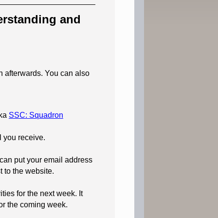
derstanding and
on afterwards. You can also
ka
SSC: Squadron
l you receive.
 can put your email address
t to the website.
ies for the next week. It
for the coming week.