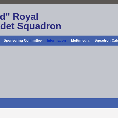
ld" Royal
adet Squadron
Sponsoring Committee
Information
Multimedia
Squadron Cal