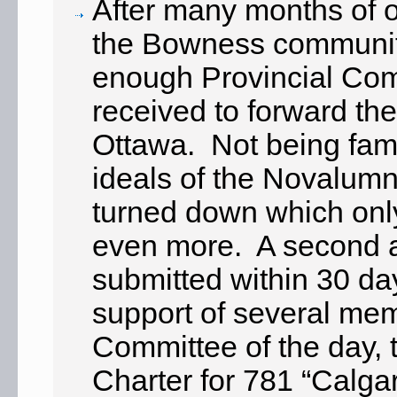
After many months of o
the Bowness community
enough Provincial Co
received to forward the
Ottawa. Not being fami
ideals of the Novalumni,
turned down which only
even more. A second a
submitted within 30 da
support of several mem
Committee of the day,
Charter for 781 “Calg