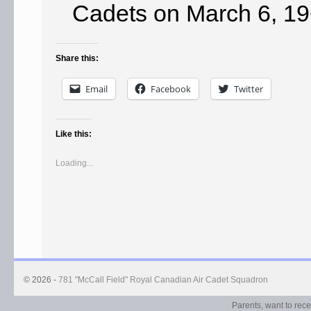
Cadets on March 6, 19
Share this:
Email
Facebook
Twitter
Like this:
Loading...
© 2026 -
781 "McCall Field" Royal Canadian Air Cadet Squadron
Parents, want to rec