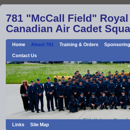
781 "McCall Field" Royal
Canadian Air Cadet Squ
Home
About 781
Training & Orders
Sponsoring
Contact Us
Links
Site Map