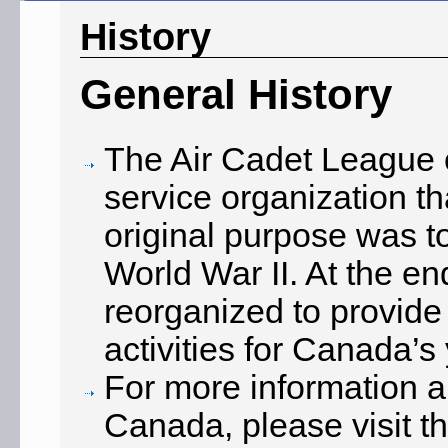
History
General History
The Air Cadet League o
service organization th
original purpose was to
World War II. At the e
reorganized to provide 
activities for Canada’s
For more information a
Canada, please visit th