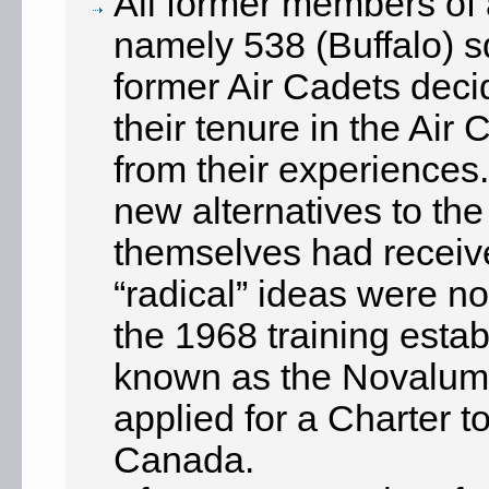
All former members of
namely 538 (Buffalo) 
former Air Cadets deci
their tenure in the Ai
from their experiences
new alternatives to the
themselves had receive
“radical” ideas were n
the 1968 training estab
known as the Novalumn
applied for a Charter t
Canada.