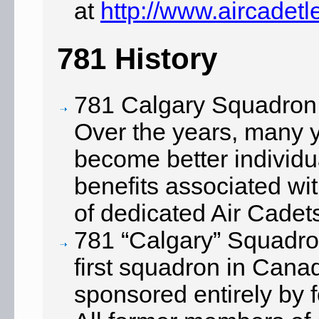
at
http://www.aircadet
781 History
781 Calgary Squadron
Over the years, many 
become better individ
benefits associated wi
of dedicated Air Cadet
781 “Calgary” Squadron
first squadron in Cana
sponsored entirely by 