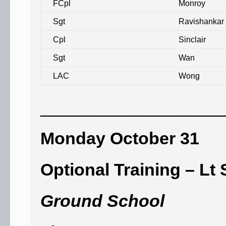
FCpl
Monroy
Sgt
Ravishankar
Cpl
Sinclair
Sgt
Wan
LAC
Wong
___________________
Monday October 31
Optional Training – Lt 
Ground School