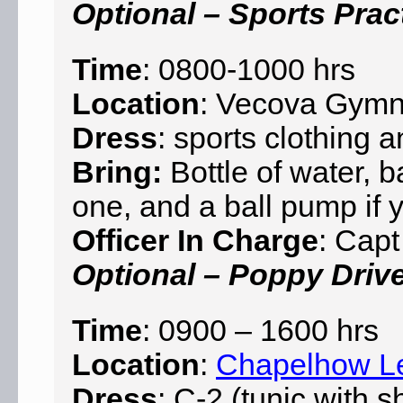
Optional – Sports Pract
Time
: 0800-1000 hrs
Location
: Vecova Gym
Dress
: sports clothing 
Bring:
Bottle of water, b
one, and a ball pump if
Officer In Charge
: Capt
Optional – Poppy Driv
Time
: 0900 – 1600 hrs
Location
:
Chapelhow L
Dress
: C-2 (tunic with s