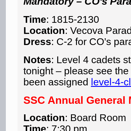
Mandatory – CO’s Par
Time
: 1815-2130
Location
: Vecova Para
Dress
: C-2 for CO’s pa
Notes
: Level 4 cadets st
tonight – please see the
been assigned
level-4-
SSC Annual General M
Location
: Board Room
Time
: 7:30 pm