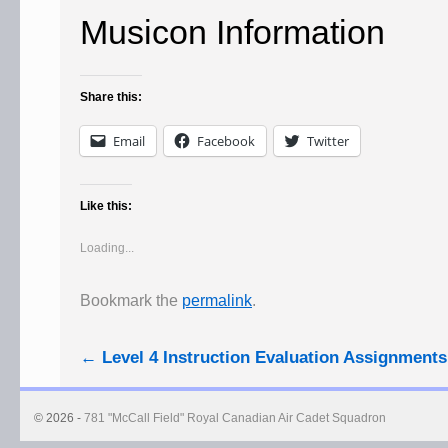
Musicon Information
Share this:
Email
Facebook
Twitter
Like this:
Loading...
Bookmark the
permalink
.
←
Level 4 Instruction Evaluation Assignments
© 2026 -
781 "McCall Field" Royal Canadian Air Cadet Squadron