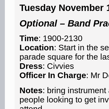
Tuesday November 
Optional – Band Pra
Time
: 1900-2130
Location
: Start in the
parade square for the la
Dress
: Civvies
Officer In Charge
: Mr D
Notes
: bring instrumen
people looking to get in
attend.