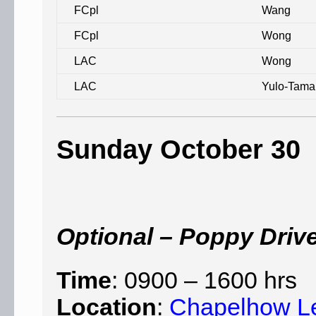
FCpl
Wang
FCpl
Wong
LAC
Wong
LAC
Yulo-Tama
Sunday October 30
Optional – Poppy Driv
Time
: 0900 – 1600 hrs
Location
:
Chapelhow L