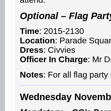
Optional – Flag Part
Time
: 2015-2130
Location
: Parade Squar
Dress
: Civvies
Officer In Charge
: Mr D
Notes
: For all flag par
Wednesday Novemb