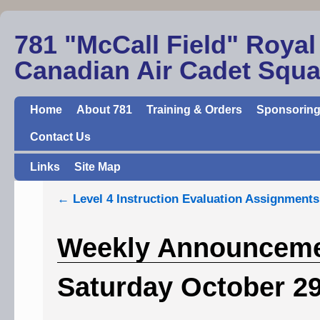
781 "McCall Field" Royal
Canadian Air Cadet Squ
Home
About 781
Training & Orders
Sponsoring
Contact Us
Links
Site Map
←
Level 4 Instruction Evaluation Assignments
Weekly Announcemen
Saturday October 2