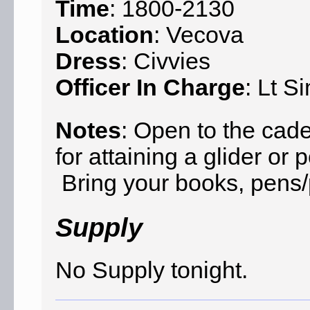
Time
: 1800-2130
Location
: Vecova
Dress
: Civvies
Officer In Charge
: Lt S
Notes
: Open to the cad
for attaining a glider o
Bring your books, pens/p
Supply
No Supply tonight.