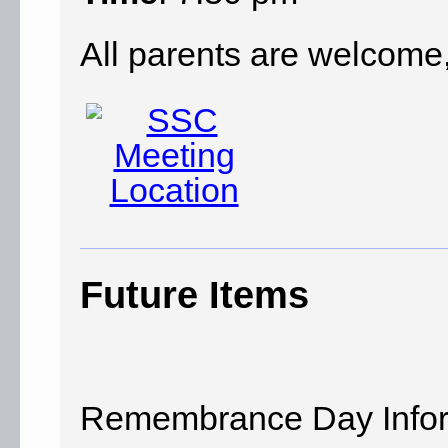
All parents are welcome,
Future Items
Remembrance Day Infor