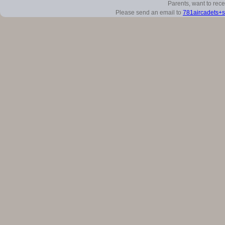
Parents, want to rec
Please send an email to
781aircadets+