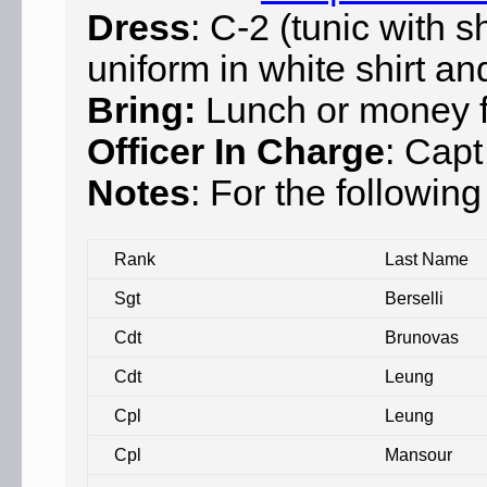
Dress
: C-2 (tunic with s
uniform in white shirt an
Bring:
Lunch or money fo
Officer In Charge
: Capt
Notes
: For the following
Rank
Last Name
Sgt
Berselli
Cdt
Brunovas
Cdt
Leung
Cpl
Leung
Cpl
Mansour