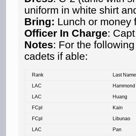
uniform in white shirt an
Bring:
Lunch or money fo
Officer In Charge
: Capt
Notes
: For the followin
cadets if able:
Rank
Last Name
LAC
Hammond
LAC
Huang
FCpl
Kain
FCpl
Libunao
LAC
Pan