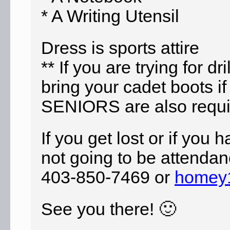
* A Writing Utensil
Dress
is sports attire
** If you are trying for d
bring your cadet boots if
SENIORS are also require
If you get lost or if you 
not going to be
attendan
403-850-7469 or
homey
See you there! 🙂