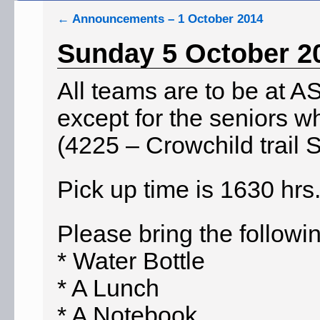
←
Announcements – 1 October 2014
Sunday 5 October 2
All teams are to be at A
except for the seniors w
(4225 – Crowchild trail 
Pick up time is 1630 hrs
Please bring the followi
* Water Bottle
* A Lunch
* A Notebook