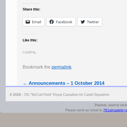
Share this:
Email
Facebook
Twitter
Like this:
Loading...
Bookmark the
permalink
.
←
Announcements – 1 October 2014
© 2026 -
781 "McCall Field" Royal Canadian Air Cadet Squadron
Parents, want to rec
Please send an email to
781aircadets+