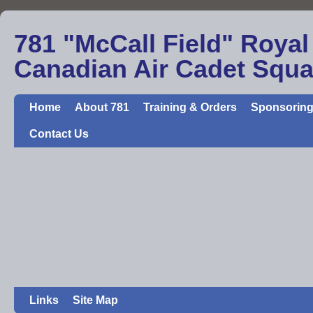
781 "McCall Field" Royal
Canadian Air Cadet Squ
Home
About 781
Training & Orders
Sponsoring
Contact Us
Links
Site Map