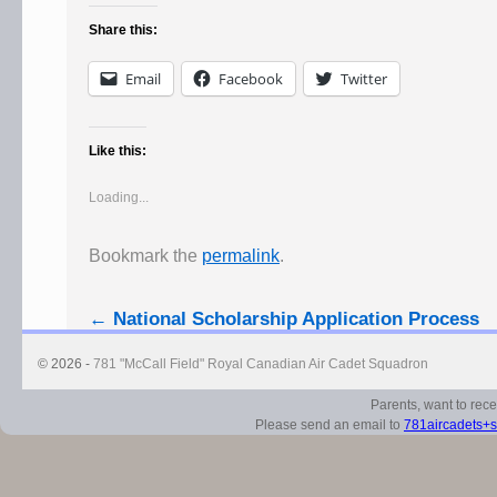
Share this:
Email
Facebook
Twitter
Like this:
Loading...
Bookmark the
permalink
.
←
National Scholarship Application Process
© 2026 -
781 "McCall Field" Royal Canadian Air Cadet Squadron
Parents, want to rec
Please send an email to
781aircadets+