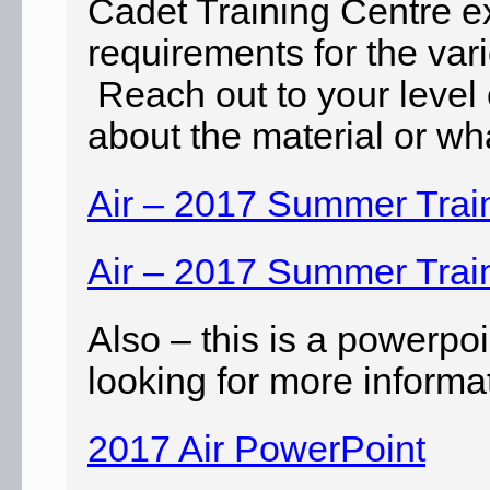
Cadet Training Centre ex
requirements for the var
Reach out to your level 
about the material or wha
Air – 2017 Summer Trai
Air – 2017 Summer Trai
Also – this is a powerp
looking for more informa
2017 Air PowerPoint