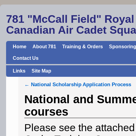
781 "McCall Field" Royal
Canadian Air Cadet Squ
Home
About 781
Training & Orders
Sponsoring
Contact Us
Links
Site Map
←
National Scholarship Application Process
National and Summer
courses
Please see the attache