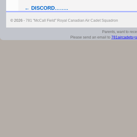
←
DISCORD……..
© 2026 -
781 "McCall Field" Royal Canadian Air Cadet Squadron
Parents, want to rec
Please send an email to
781aircadets+