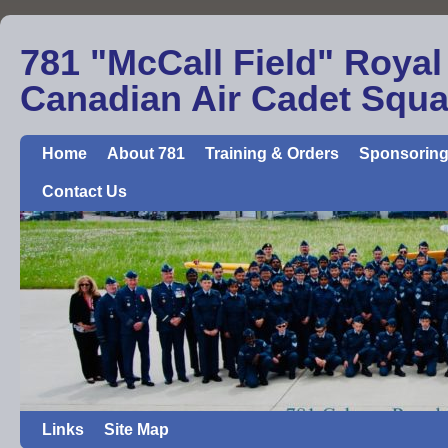
781 "McCall Field" Royal
Canadian Air Cadet Squ
Home
About 781
Training & Orders
Sponsoring
Contact Us
Links
Site Map