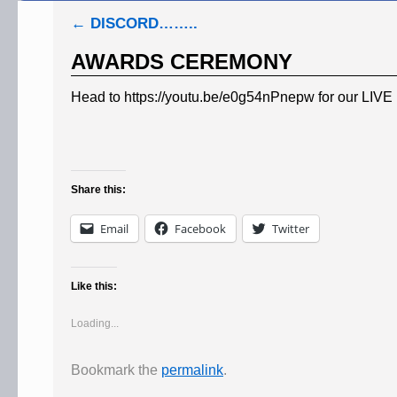
←
DISCORD……..
AWARDS CEREMONY
Head to https://youtu.be/e0g54nPnepw for our LIV
Share this:
Email
Facebook
Twitter
Like this:
Loading...
Bookmark the
permalink
.