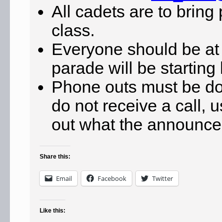
All cadets are to bring
class.
Everyone should be at
parade will be startin
Phone outs must be d
do not receive a call, 
out what the announcem
Share this:
Email
Facebook
Twitter
Like this: