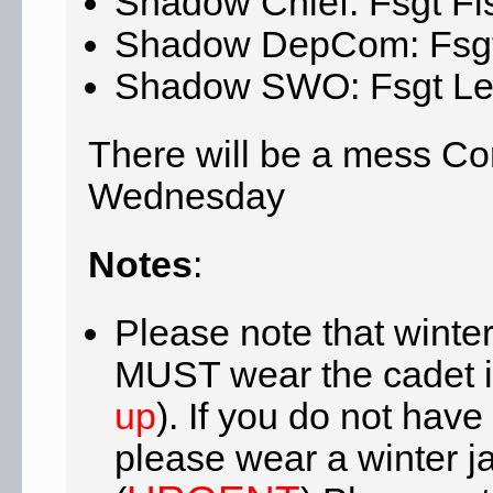
Shadow Chief: Fsgt Fi
Shadow DepCom: Fsgt
Shadow SWO: Fsgt Le
There will be a mess Co
Wednesday
Notes
:
Please note that winter 
MUST wear the cadet i
up
). If you do not have
please wear a winter j