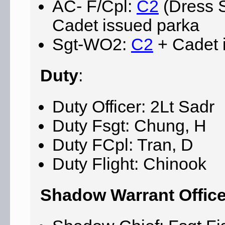
AC- F/Cpl:
C2
(Dress S
Cadet issued parka
Sgt-WO2:
C2
+ Cadet 
Duty
:
Duty Officer: 2Lt Sadr
Duty Fsgt: Chung, H
Duty FCpl: Tran, D
Duty Flight: Chinook
Shadow Warrant Office