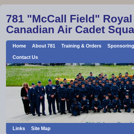
781 "McCall Field" Royal
Canadian Air Cadet Squ
Home
About 781
Training & Orders
Sponsoring
Contact Us
Links
Site Map