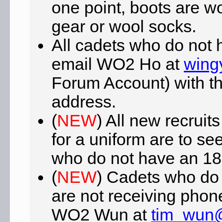
one point, boots are w
gear or wool socks.
All cadets who do not 
email WO2 Ho at
wing
Forum Account) with the
address.
(
NEW
) All new recrui
for a uniform are to se
who do not have an 181
(
NEW
) Cadets who do
are not receiving phone
WO2 Wun at
tim_wun@