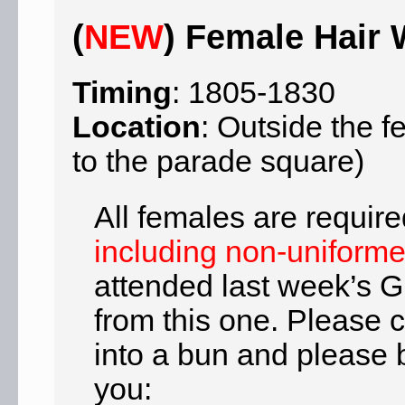
(
NEW
) Female Hair
Timing
: 1805-1830
Location
: Outside the 
to the parade square)
All females are require
including non-uniform
attended last week’s G
from this one. Please 
into a bun and please b
you: