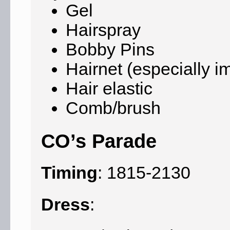
Gel
Hairspray
Bobby Pins
Hairnet (especially i
Hair elastic
Comb/brush
CO’s Parade
Timing
: 1815-2130
Dress
: