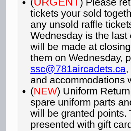
URGENT
(
) Please ret
tickets your sold toget
any unsold raffle ticket
Wednesday is the last 
will be made at closing
them on Wednesday, pl
ssc@781aircadets.ca
,
and accommodations w
(
NEW
) Uniform Return
spare uniform parts an
will be granted points.
presented with gift car