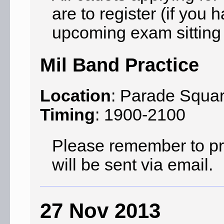
are to register (if you 
upcoming exam sitting 
Mil Band Practice
Location
: Parade Squa
Timing
: 1900-2100
Please remember to prin
will be sent via email.
27 Nov 2013