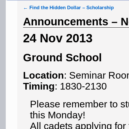
←
Find the Hidden Dollar – Scholarship
Announcements – N
24 Nov 2013
Ground School
Location
: Seminar Ro
Timing
: 1830-2130
Please remember to stu
this Monday!
All cadets applying fo