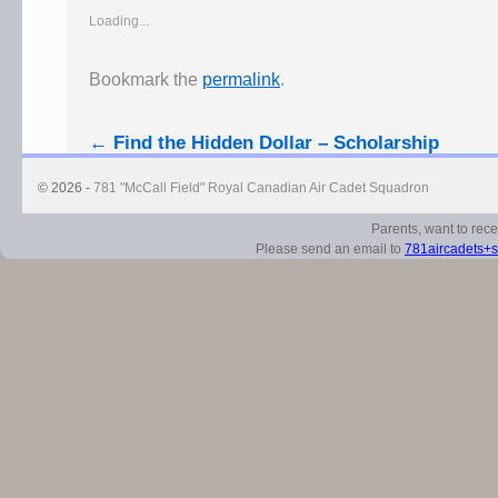
Loading...
Bookmark the
permalink
.
←
Find the Hidden Dollar – Scholarship
© 2026 -
781 "McCall Field" Royal Canadian Air Cadet Squadron
Parents, want to rec
Please send an email to
781aircadets+