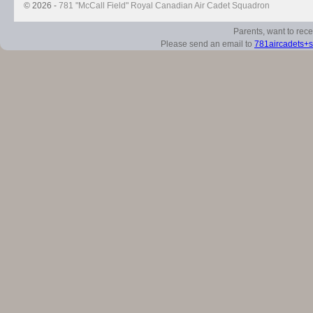
© 2026 -
781 "McCall Field" Royal Canadian Air Cadet Squadron
Parents, want to rec
Please send an email to
781aircadets+