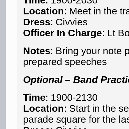
Time
: 1900-2030
Location
: Meet in the tr
Dress
: Civvies
Officer In Charge
: Lt B
Notes
: Bring your note
prepared speeches
Optional – Band Pract
Time
: 1900-2130
Location
: Start in the
parade square for the la