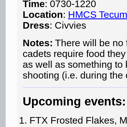
Time
: 0730-1220
Location
:
HMCS Tecu
Dress
: Civvies
Notes:
There will be no f
cadets require food they
as well as something to
shooting (i.e. during the
Upcoming events:
FTX Frosted Flakes, M