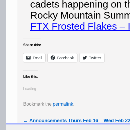
cadets happening on 
Rocky Mountain Summe
FTX Frosted Flakes – 
Share this:
Email
Facebook
Twitter
Like this:
Loading...
Bookmark the
permalink
.
←
Announcements Thurs Feb 16 – Wed Feb 2