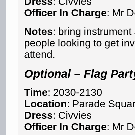
Dress
: Civvies
Officer In Charge
: Mr D
Notes
: bring instrumen
people looking to get in
attend.
Optional – Flag Part
Time
: 2030-2130
Location
: Parade Squa
Dress
: Civvies
Officer In Charge
: Mr D