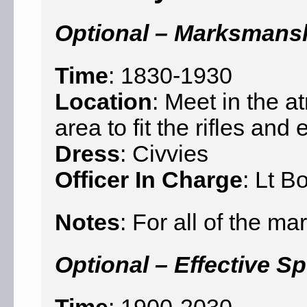
Optional – Marksmans
Time
: 1830-1930
Location
: Meet in the a
area to fit the rifles an
Dress
: Civvies
Officer In Charge
: Lt B
Notes
: For all of the 
Optional – Effective S