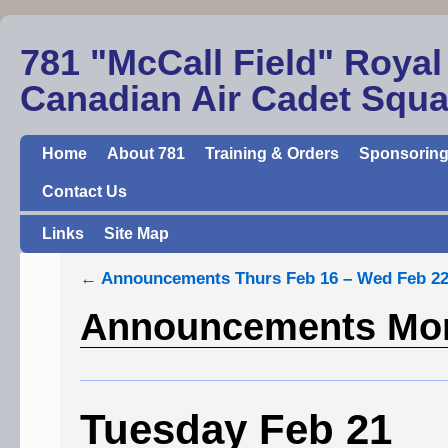
781 "McCall Field" Royal
Canadian Air Cadet Squ
Home
About 781
Training & Orders
Sponsoring
Contact Us
Links
Site Map
←
Announcements Thurs Feb 16 – Wed Feb 2
Announcements Mon
Tuesday Feb 21