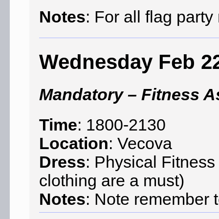
Notes
: For all flag par
Wednesday Feb 2
Mandatory – Fitness 
Time
: 1800-2130
Location
: Vecova
Dress
: Physical Fitnes
clothing are a must)
Notes
: Note remember to