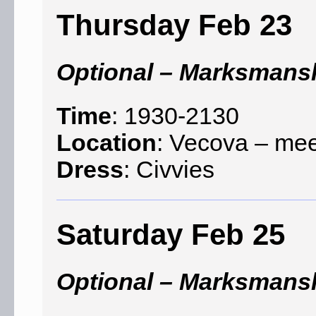
Thursday Feb 23
Optional – Marksmans
Time
: 1930-2130
Location
: Vecova – mee
Dress
: Civvies
Saturday Feb 25
Optional – Marksmans