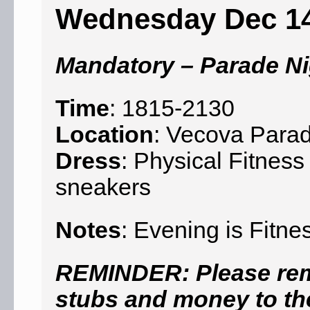
Wednesday Dec 1
Mandatory – Parade Ni
Time
: 1815-2130
Location
: Vecova Para
Dress
: Physical Fitness
sneakers
Notes
: Evening is Fitne
REMINDER: Please reme
stubs and money to the