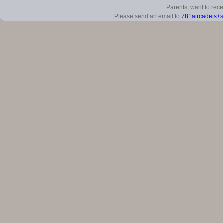
Parents, want to rec
Please send an email to
781aircadets+