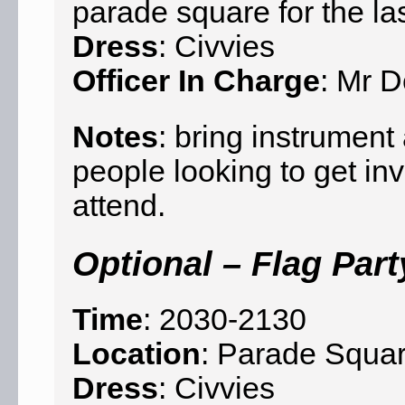
parade square for the la
Dress
: Civvies
Officer In Charge
: Mr D
Notes
: bring instrumen
people looking to get in
attend.
Optional – Flag Part
Time
: 2030-2130
Location
: Parade Squar
Dress
: Civvies