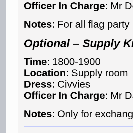
Officer In Charge
: Mr D
Notes
: For all flag par
Optional – Supply K
Time
: 1800-1900
Location
: Supply room
Dress
: Civvies
Officer In Charge
: Mr 
Notes
: Only for exchang