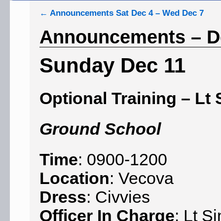
←
Announcements Sat Dec 4 – Wed Dec 7
Announcements – De
Sunday Dec 11
Optional Training – Lt 
Ground School
Time
: 0900-1200
Location
: Vecova
Dress
: Civvies
Officer In Charge
: Lt S