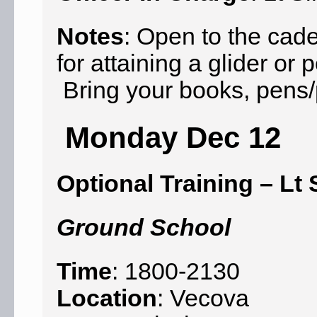
Notes
: Open to the cad
for attaining a glider o
Bring your books, pens/p
Monday Dec 12
Optional Training – Lt 
Ground School
Time
: 1800-2130
Location
: Vecova