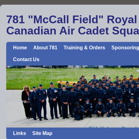
781 "McCall Field" Royal
Canadian Air Cadet Squ
Home
About 781
Training & Orders
Sponsoring
Contact Us
Links
Site Map