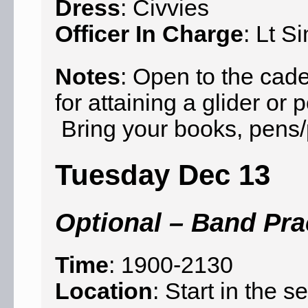
Dress
: Civvies
Officer In Charge
: Lt S
Notes
: Open to the cad
for attaining a glider o
Bring your books, pens/p
Tuesday Dec 13
Optional – Band Pra
Time
: 1900-2130
Location
: Start in the