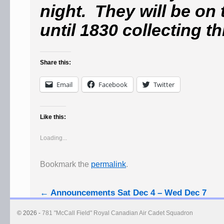
night. They will be on
until 1830 collecting t
Share this:
Email
Facebook
Twitter
Like this:
Loading...
Bookmark the
permalink
.
←
Announcements Sat Dec 4 – Wed Dec 7
© 2026 -
781 "McCall Field" Royal Canadian Air Cadet Squadron